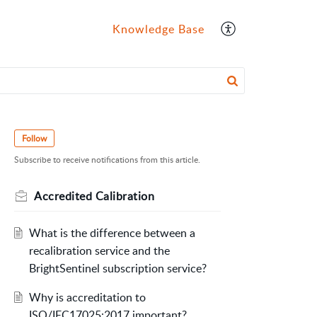
Knowledge Base
Follow
Subscribe to receive notifications from this article.
Accredited Calibration
What is the difference between a
recalibration service and the
BrightSentinel subscription service?
Why is accreditation to
ISO/IEC17025:2017 important?