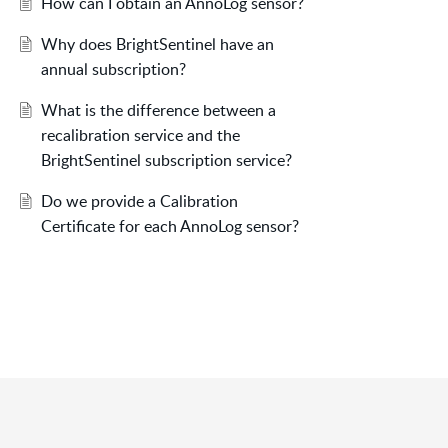
How can I obtain an AnnoLog sensor?
Why does BrightSentinel have an
annual subscription?
What is the difference between a
recalibration service and the
BrightSentinel subscription service?
Do we provide a Calibration
Certificate for each AnnoLog sensor?