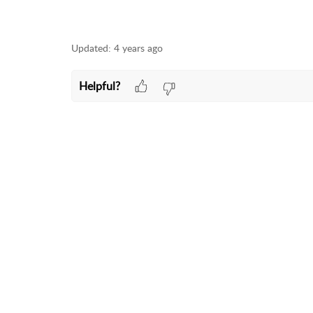
Updated:
4 years ago
Helpful?