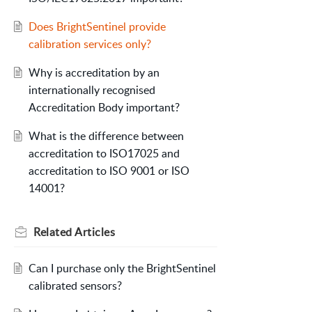
Does BrightSentinel provide
calibration services only?
Why is accreditation by an
internationally recognised
Accreditation Body important?
What is the difference between
accreditation to ISO17025 and
accreditation to ISO 9001 or ISO
14001?
Related
Articles
Can I purchase only the BrightSentinel
calibrated sensors?