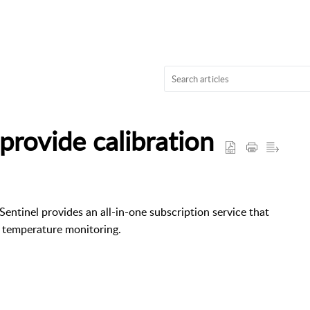
provide calibration
tSentinel provides an all-in-one subscription service that
s temperature monitoring.