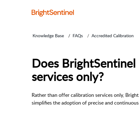
Knowledge Base
FAQs
Accredited Calibration
Does BrightSentinel 
services only?
Rather than offer calibration services only, Brigh
simplifies the adoption of precise and continuou